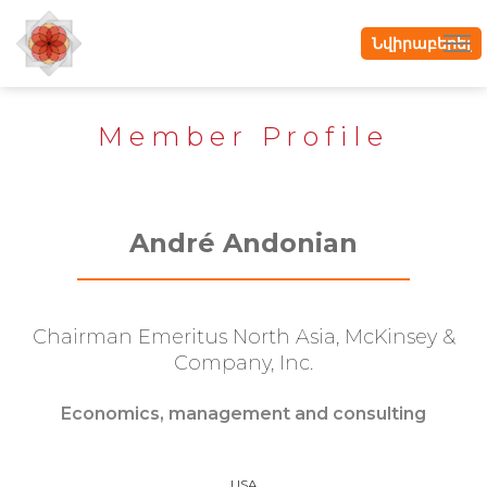
Նվիրաբերել
Member Profile
André Andonian
Chairman Emeritus North Asia, McKinsey &
Company, Inc.
Economics, management and consulting
USA