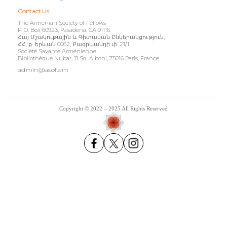
Contact Us
The Armenian Society of Fellows
P. O. Box 60923, Pasadena, CA 91116
Հայ Մշակութային և Գիտական Ընկերակցություն,
ՀՀ, ք. Երևան 0062, Բագրևանդի փ. 21/1
Société Savante Arménienne
Bibliothèque Nubar, 11 Sq. Alboni, 75016 Paris, France
admin@asof.am
Copyright © 2022 – 2025 All Rights Reserved