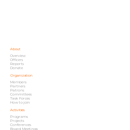
About
Overview
Officers
Reports
Donate
Organization
Members
Partners
Patrons
Committees
Task Forces
How to join
Activities
Programs
Projects
Conferences
Board Meetings