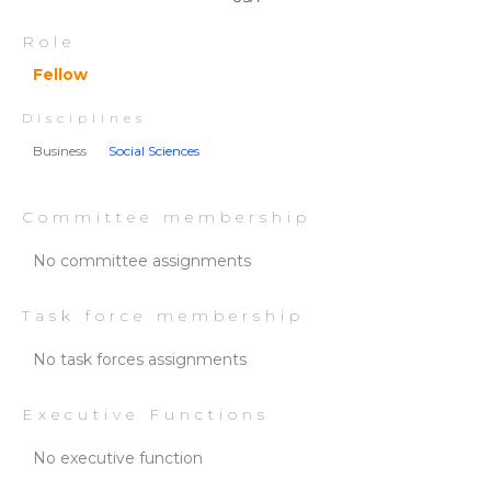
Role
Fellow
Disciplines
Business
Social Sciences
Committee membership
No committee assignments
Task force membership
No task forces assignments
Executive Functions
No executive function