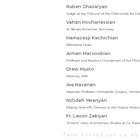
Ruben Ghazaryan
Judge at the Tribunal of the Ordinariate for C
Vahan Hovhanessian
St. Nerses Armenian Seminary
Hamazasp Kechichian
Mkhitarist Order
Armen Marsoobian
Professor and Assistant Chairperson of the Ph
Drew Musto
Attorney, ABA
Ara Nazarian
Associate Professor, Orthopedic Surgery, Harva
Nzhdeh Yeranyan
Deputy Scientific Director at the History M
Fr. Levon Zekiyan
“Emerit” chair of Armenian Studies at Ca’ Fosc
Task Forces set up b