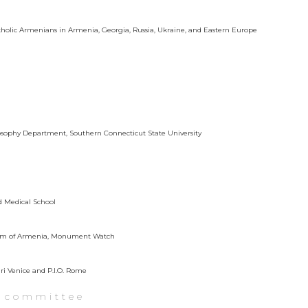
atholic Armenians in Armenia, Georgia, Russia, Ukraine, and Eastern Europe
ilosophy Department, Southern Connecticut State University
rd Medical School
useum of Armenia, Monument Watch
ari Venice and P.I.O. Rome
y committee