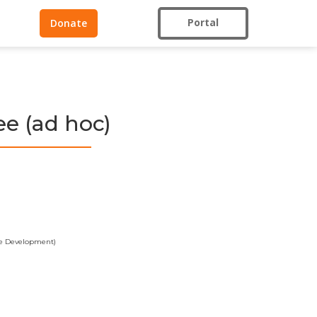
Portal
Donate
e (ad hoc)
ble Development)