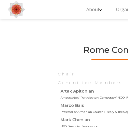
About
Organ
Rome Conf
Chair
Committee Members
Artak Apitonian
Ambassador; “Participatory Democracy” NGO (Fo
Marco Bais
Professor of Armenian Church History & Theolo
Mark Chenian
UBS Financial Services Inc.