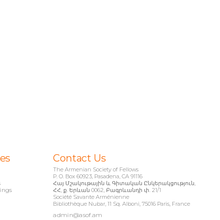
ies
Contact Us
The Armenian Society of Fellows
P. O. Box 60923, Pasadena, CA 91116
s
Հայ Մշակութային և Գիտական Ընկերակցություն,
ings
ՀՀ, ք. Երևան 0062, Բագրևանդի փ. 21/1
Société Savante Arménienne
Bibliothèque Nubar, 11 Sq. Alboni, 75016 Paris, France
admin@asof.am