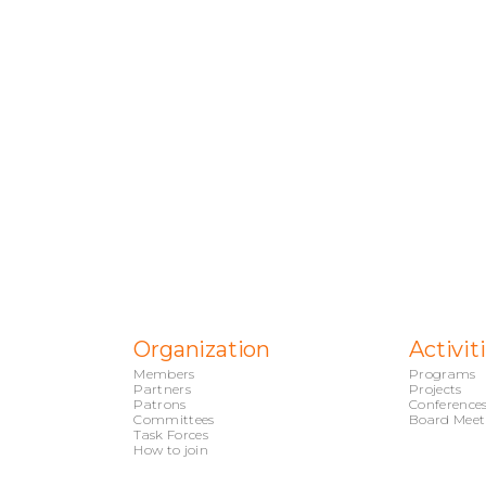
Organization
Activit
Members
Programs
Partners
Projects
Patrons
Conference
Committees
Board Meet
Task Forces
How to join