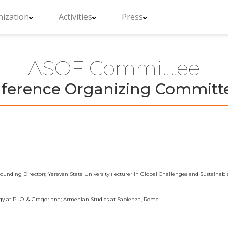
ization
Activities
Press
ASOF Committee
erence Organizing Committe
unding Director); Yerevan State University (lecturer in Global Challenges and Sustaina
gy at P.I.O. & Gregoriana; Armenian Studies at Sapienza, Rome