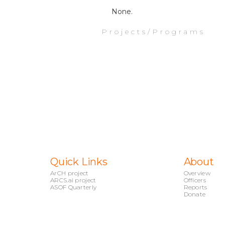
None.
Projects/Programs
Quick Links
About
ArCH project
Overview
ARCS.ai project
Officers
ASOF Quarterly
Reports
Donate