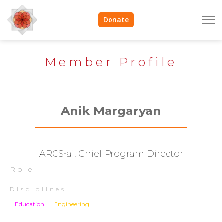
Donate
Member Profile
Anik Margaryan
ARCS∙ai, Chief Program Director
Role
Disciplines
Education
Engineering