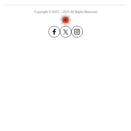
Copyright © 2022 – 2025 All Rights Reserved