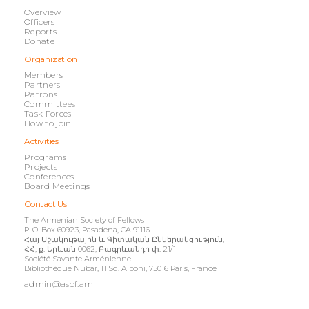
Overview
Officers
Reports
Donate
Organization
Members
Partners
Patrons
Committees
Task Forces
How to join
Activities
Programs
Projects
Conferences
Board Meetings
Contact Us
The Armenian Society of Fellows
P. O. Box 60923, Pasadena, CA 91116
Հայ Մշակութային և Գիտական Ընկերակցություն,
ՀՀ, ք. Երևան 0062, Բագրևանդի փ. 21/1
Société Savante Arménienne
Bibliothèque Nubar, 11 Sq. Alboni, 75016 Paris, France
admin@asof.am