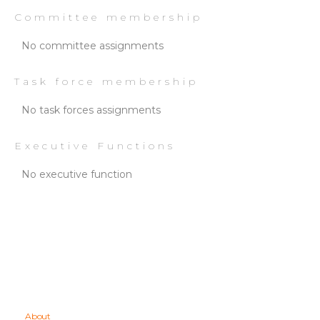
Committee membership
No committee assignments
Task force membership
No task forces assignments
Executive Functions
No executive function
About