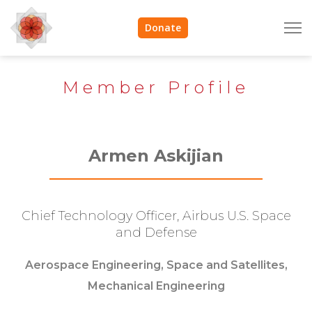
Donate
Member Profile
Armen Askijian
Chief Technology Officer, Airbus U.S. Space
and Defense
Aerospace Engineering, Space and Satellites,
Mechanical Engineering