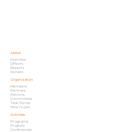
About
Overview
Officers
Reports
Donate
Organization
Members
Partners
Patrons
Committees
Task Forces
How to join
Activities
Programs
Projects
Conferences