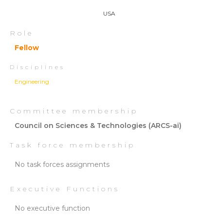
USA
Role
Fellow
Disciplines
Engineering
Committee membership
Council on Sciences & Technologies (ARCS-ai)
Task force membership
No task forces assignments
Executive Functions
No executive function