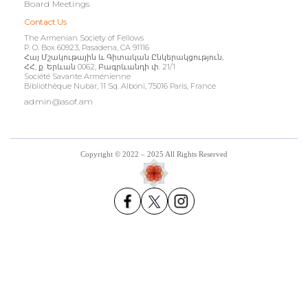
Board Meetings
Contact Us
The Armenian Society of Fellows
P. O. Box 60923, Pasadena, CA 91116
Հայ Մշակութային և Գիտական Ընկերակցություն,
ՀՀ, ք. Երևան 0062, Բագրևանդի փ. 21/1
Société Savante Arménienne
Bibliothèque Nubar, 11 Sq. Alboni, 75016 Paris, France
admin@asof.am
Copyright © 2022 – 2025 All Rights Reserved