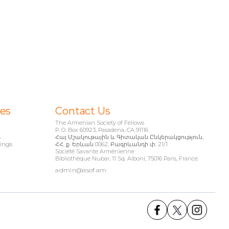
ies
Contact Us
The Armenian Society of Fellows
P. O. Box 60923, Pasadena, CA 91116
s
Հայ Մշակութային և Գիտական Ընկերակցություն,
ings
ՀՀ, ք. Երևան 0062, Բագրևանդի փ. 21/1
Société Savante Arménienne
Bibliothèque Nubar, 11 Sq. Alboni, 75016 Paris, France
admin@asof.am