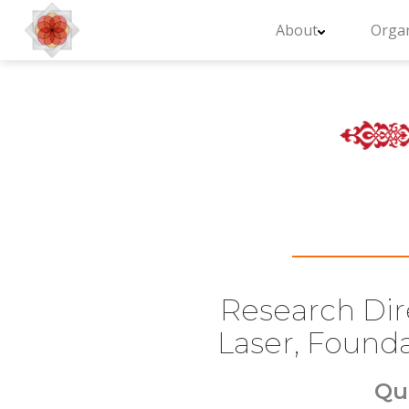
About
Organ
Research Dire
Laser, Founda
Qu