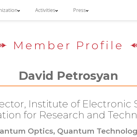
ization
Activities
Press
Member Profile
David Petrosyan
ctor, Institute of Electronic
tion for Research and Techn
antum Optics, Quantum Technolog