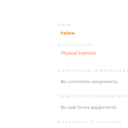
Role
Fellow
Disciplines
Physical Sciences
Committee membersh
No committee assignments
Task force membershi
No task forces assignments
Executive Functions