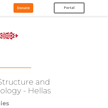
Portal
Donate
 Structure and
ology - Hellas
ies