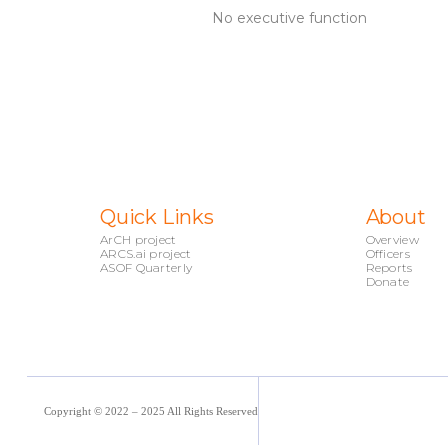
No executive function
Quick Links
About
ArCH project
Overview
ARCS.ai project
Officers
ASOF Quarterly
Reports
Donate
Copyright © 2022 – 2025 All Rights Reserved