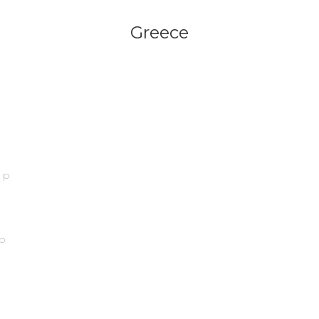
Greece
ip
p