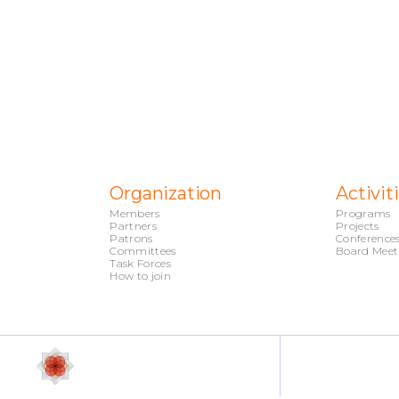
Organization
Activit
Members
Programs
Partners
Projects
Patrons
Conference
Committees
Board Meet
Task Forces
How to join