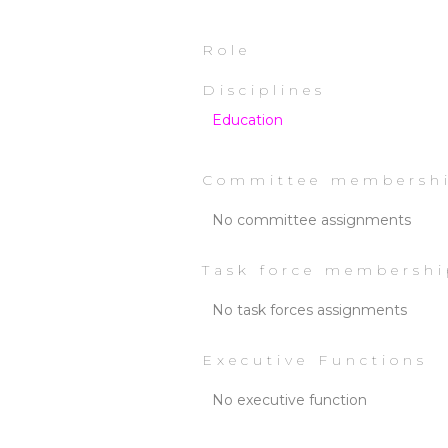
Role
Disciplines
Education
Committee membersh
No committee assignments
Task force membershi
No task forces assignments
Executive Functions
No executive function