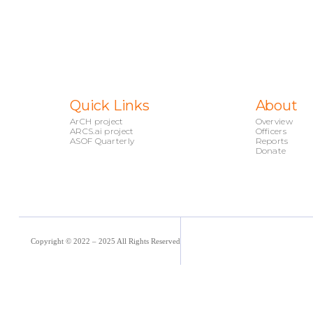
Quick Links
About
ArCH project
Overview
ARCS.ai project
Officers
ASOF Quarterly
Reports
Donate
Copyright © 2022 – 2025 All Rights Reserved