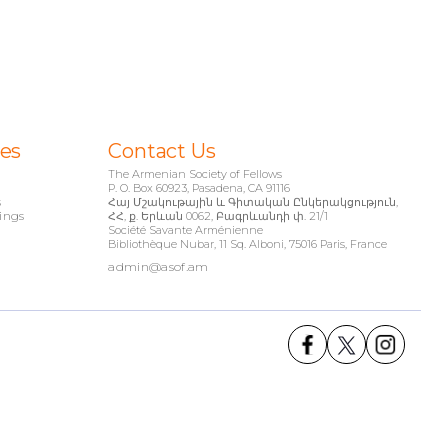
ies
Contact Us
The Armenian Society of Fellows
P. O. Box 60923, Pasadena, CA 91116
s
Հայ Մշակութային և Գիտական Ընկերակցություն,
ings
ՀՀ, ք. Երևան 0062, Բագրևանդի փ. 21/1
Société Savante Arménienne
Bibliothèque Nubar, 11 Sq. Alboni, 75016 Paris, France
admin@asof.am