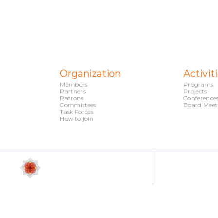
Organization
Activit
Members
Programs
Partners
Projects
Patrons
Conference
Committees
Board Meet
Task Forces
How to join