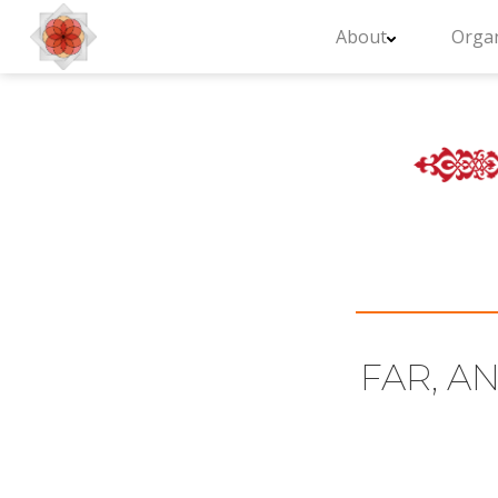
About
Organ
FAR, AN