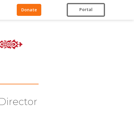
Portal
Donate
Director