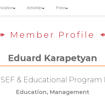
ization
Activities
Press
Member Profile
Eduard Karapetyan
SEF & Educational Program 
Education, Management