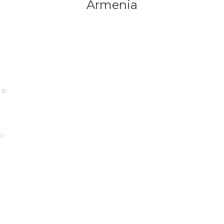
Armenia
ip
p