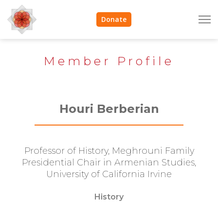
Donate
Member Profile
Houri Berberian
Professor of History, Meghrouni Family
Presidential Chair in Armenian Studies,
University of California Irvine
History