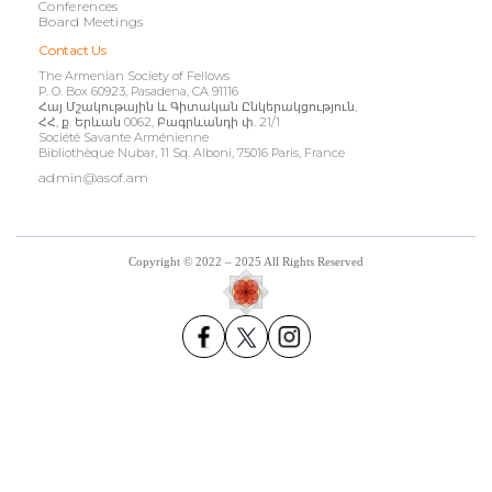
Conferences
Board Meetings
Contact Us
The Armenian Society of Fellows
P. O. Box 60923, Pasadena, CA 91116
Հայ Մշակութային և Գիտական Ընկերակցություն,
ՀՀ, ք. Երևան 0062, Բագրևանդի փ. 21/1
Société Savante Arménienne
Bibliothèque Nubar, 11 Sq. Alboni, 75016 Paris, France
admin@asof.am
Copyright © 2022 – 2025 All Rights Reserved