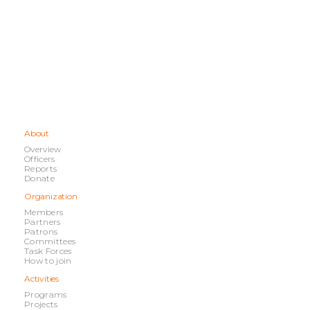
About
Overview
Officers
Reports
Donate
Organization
Members
Partners
Patrons
Committees
Task Forces
How to join
Activities
Programs
Projects