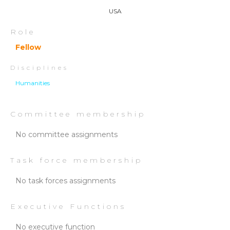
USA
Role
Fellow
Disciplines
Humanities
Committee membership
No committee assignments
Task force membership
No task forces assignments
Executive Functions
No executive function