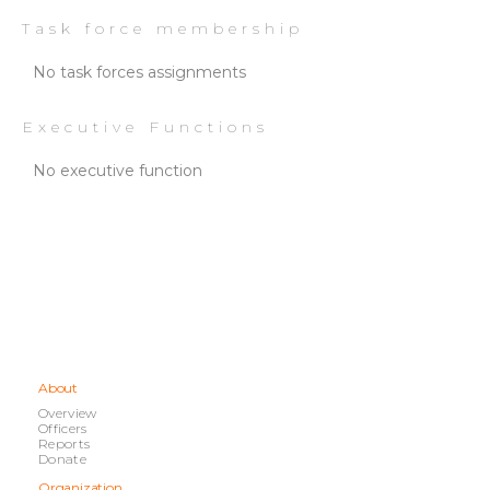
Task force membership
No task forces assignments
Executive Functions
No executive function
About
Overview
Officers
Reports
Donate
Organization