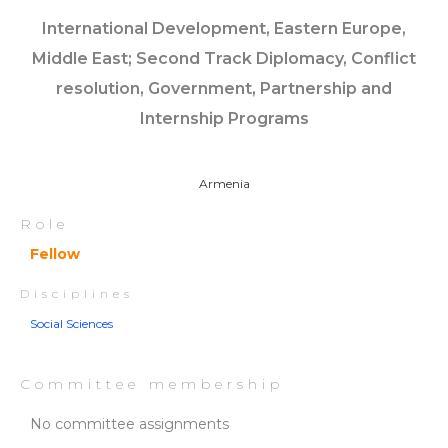
International Development, Eastern Europe,
Middle East; Second Track Diplomacy, Conflict
resolution, Government, Partnership and
Internship Programs
Armenia
Role
Fellow
Disciplines
Social Sciences
Committee membership
No committee assignments