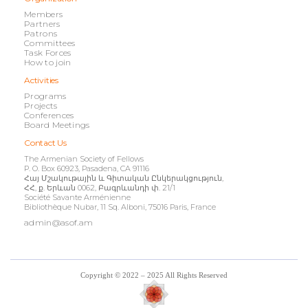
Members
Partners
Patrons
Committees
Task Forces
How to join
Activities
Programs
Projects
Conferences
Board Meetings
Contact Us
The Armenian Society of Fellows
P. O. Box 60923, Pasadena, CA 91116
Հայ Մշակութային և Գիտական Ընկերակցություն,
ՀՀ, ք. Երևան 0062, Բագրևանդի փ. 21/1
Société Savante Arménienne
Bibliothèque Nubar, 11 Sq. Alboni, 75016 Paris, France
admin@asof.am
Copyright © 2022 – 2025 All Rights Reserved