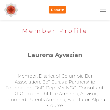
Donate
Member Profile
Laurens Ayvazian
Member, District of Columbia Bar
Association, BoT Eurasia Partnership
Foundation, BoD Depi Ver NGO; Consultant,
DT-Global; Fight Life Armenia; Advisor,
Informed Parents Armenia; Facilitator, Alpha
Course