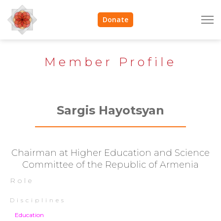
Donate
Member Profile
Sargis Hayotsyan
Chairman at Higher Education and Science
Committee of the Republic of Armenia
Role
Disciplines
Education