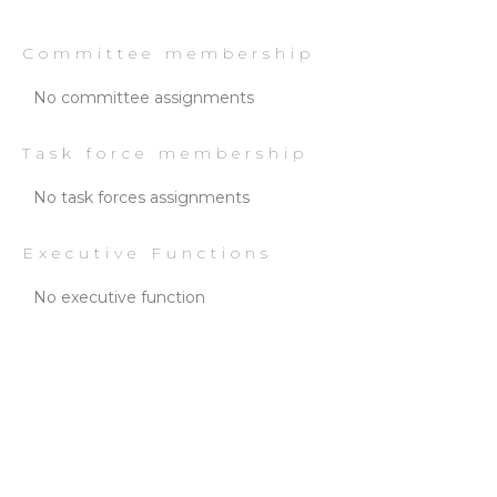
Committee membership
No committee assignments
Task force membership
No task forces assignments
Executive Functions
No executive function