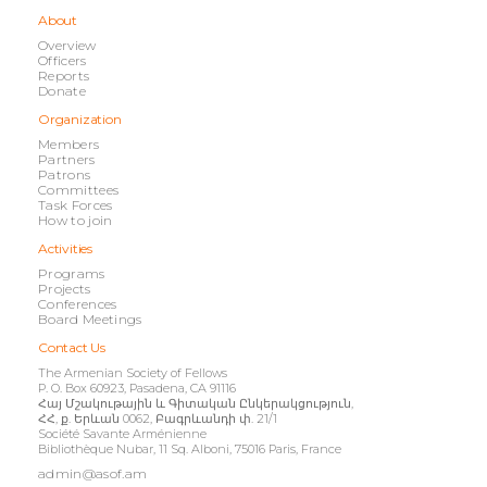
About
Overview
Officers
Reports
Donate
Organization
Members
Partners
Patrons
Committees
Task Forces
How to join
Activities
Programs
Projects
Conferences
Board Meetings
Contact Us
The Armenian Society of Fellows
P. O. Box 60923, Pasadena, CA 91116
Հայ Մշակութային և Գիտական Ընկերակցություն,
ՀՀ, ք. Երևան 0062, Բագրևանդի փ. 21/1
Société Savante Arménienne
Bibliothèque Nubar, 11 Sq. Alboni, 75016 Paris, France
admin@asof.am