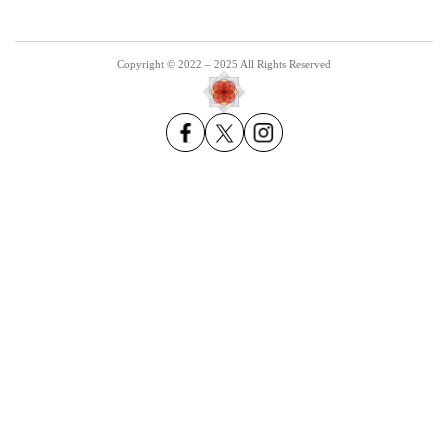
Copyright © 2022 – 2025 All Rights Reserved