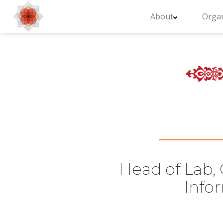
About
Organ
Head of Lab, 
Info