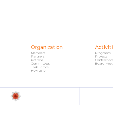
Organization
Activit
Members
Programs
Partners
Projects
Patrons
Conference
Committees
Board Meet
Task Forces
How to join