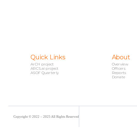
Quick Links
About
ArCH project
Overview
ARCS.ai project
Officers
ASOF Quarterly
Reports
Donate
Copyright © 2022 – 2025 All Rights Reserved