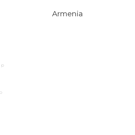
Armenia
ip
p