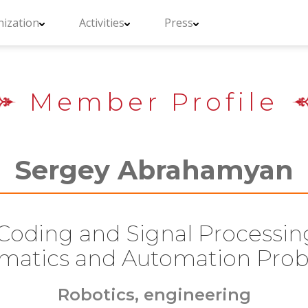
ization
Activities
Press
Member Profile
Sergey Abrahamyan
Coding and Signal Processing,
rmatics and Automation Pro
Robotics, engineering