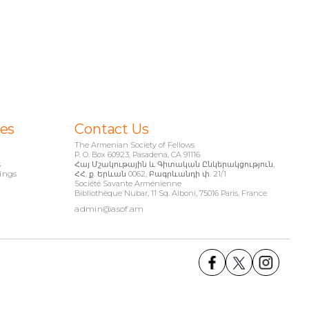
ies
Contact Us
The Armenian Society of Fellows
P. O. Box 60923, Pasadena, CA 91116
s
Հայ Մշակութային և Գիտական Ընկերակցություն,
ings
ՀՀ, ք. Երևան 0062, Բագրևանդի փ. 21/1
Société Savante Arménienne
Bibliothèque Nubar, 11 Sq. Alboni, 75016 Paris, France
admin@asof.am