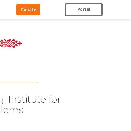
Portal
Donate
 Institute for
blems