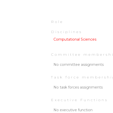
Role
Disciplines
Computational Sciences
Committee membersh
No committee assignments
Task force membershi
No task forces assignments
Executive Functions
No executive function