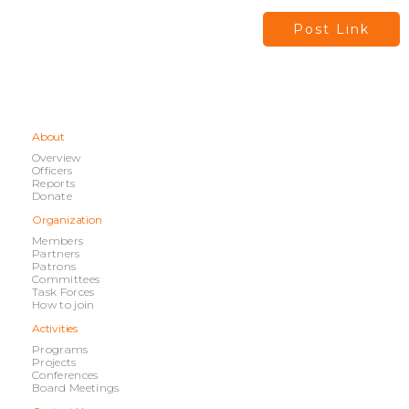
Post Link
About
Overview
Officers
Reports
Donate
Organization
Members
Partners
Patrons
Committees
Task Forces
How to join
Activities
Programs
Projects
Conferences
Board Meetings