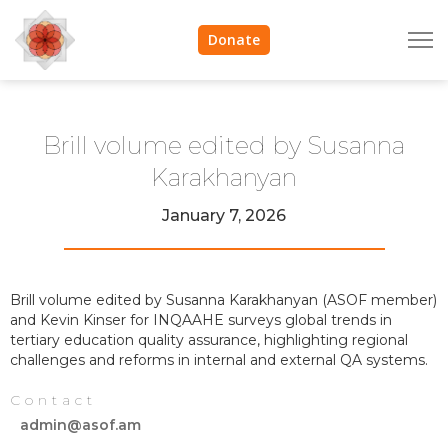
Donate
Brill volume edited by Susanna
Karakhanyan
January 7, 2026
Brill volume edited by Susanna Karakhanyan (ASOF member)
and Kevin Kinser for INQAAHE surveys global trends in
tertiary education quality assurance, highlighting regional
challenges and reforms in internal and external QA systems.
Contact
admin@asof.am