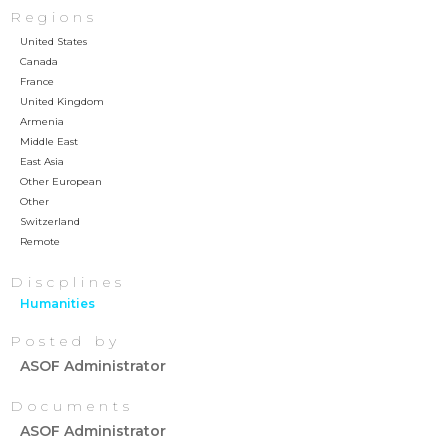
Regions
United States
Canada
France
United Kingdom
Armenia
Middle East
East Asia
Other European
Other
Switzerland
Remote
Discplines
Humanities
Posted by
ASOF Administrator
Documents
ASOF Administrator