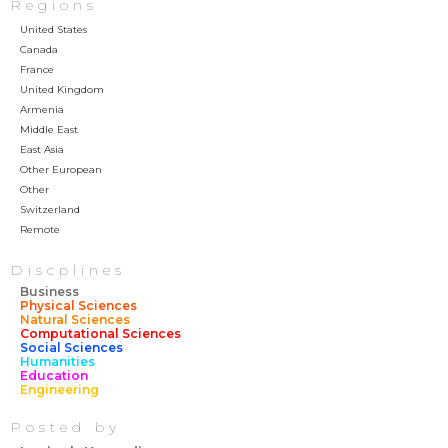
Regions
United States
Canada
France
United Kingdom
Armenia
Middle East
East Asia
Other European
Other
Switzerland
Remote
Discplines
Business
Physical Sciences
Natural Sciences
Computational Sciences
Social Sciences
Humanities
Education
Engineering
Posted by