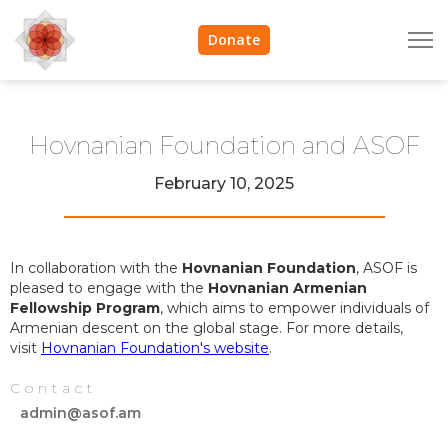
Donate
Hovnanian Foundation and ASOF
February 10, 2025
In collaboration with the
Hovnanian Foundation
, ASOF is
pleased to engage with the
Hovnanian Armenian
Fellowship Program
, which aims to empower individuals of
Armenian descent on the global stage. For more details,
visit
Hovnanian Foundation's website
.
Contact
admin@asof.am