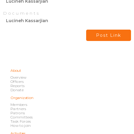
Lucineh Kassarjian
Documents
Lucineh Kassarjian
Post Link
About
Overview
Officers
Reports
Donate
Organization
Members
Partners
Patrons
Committees
Task Forces
How to join
Activities