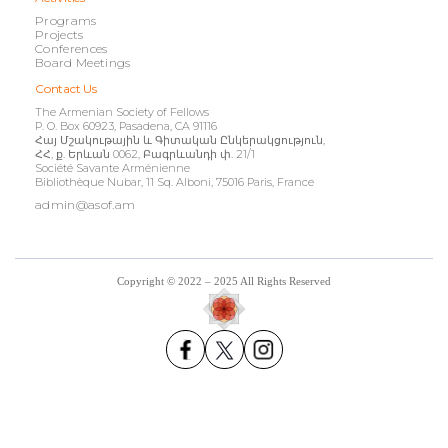
Programs
Projects
Conferences
Board Meetings
Contact Us
The Armenian Society of Fellows
P. O. Box 60923, Pasadena, CA 91116
Հայ Մշակութային և Գիտական Ընկերակցություն,
ՀՀ, ք. Երևան 0062, Բագրևանդի փ. 21/1
Société Savante Arménienne
Bibliothèque Nubar, 11 Sq. Alboni, 75016 Paris, France
admin@asof.am
Copyright © 2022 – 2025 All Rights Reserved