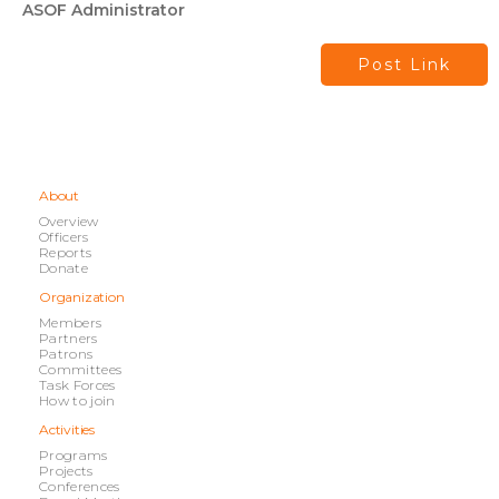
ASOF Administrator
Post Link
About
Overview
Officers
Reports
Donate
Organization
Members
Partners
Patrons
Committees
Task Forces
How to join
Activities
Programs
Projects
Conferences