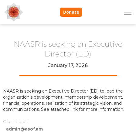
Donate
NAASR is seeking an Executive
Director (ED)
January 17, 2026
NAASR is seeking an Executive Director (ED) to lead the
organization’s development, membership development,
financial operations, realization of its strategic vision, and
communications. See attached link for more information.
Contact
admin@asof.am