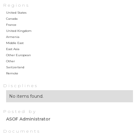
Regions
United States
Canada
France
United Kingdom
Armenia
Middle East
East Asia
Other European
Other
Switzerland
Remote
Discplines
No items found.
Posted by
ASOF Administrator
Documents