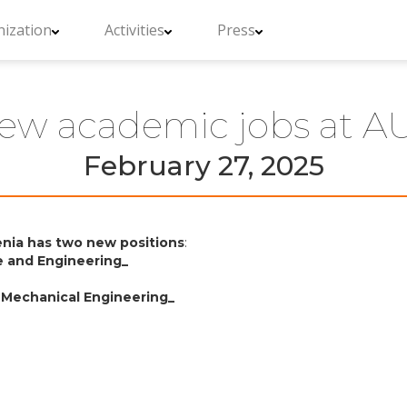
ization
Activities
Press
ew academic jobs at A
February 27, 2025
enia has two new positions
:
e and Engineering_
or Mechanical Engineering_