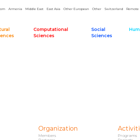
dom
Armenia
Middle East
East Asia
Other European
Other
Switzerland
Remote
tural
Computational
Social
Huma
iences
Sciences
Sciences
Organization
Activit
Members
Programs
Partners
Projects