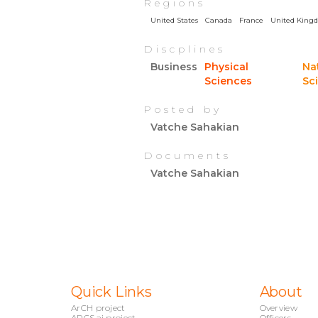
Regions
United States
Canada
France
United King
Discplines
Business
Physical
Na
Sciences
Sc
Posted by
Vatche Sahakian
Documents
Vatche Sahakian
Quick Links
About
ArCH project
Overview
ARCS.ai project
Officers