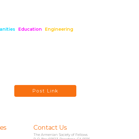
nities
Education
Engineering
Post Link
ies
Contact Us
The Armenian Society of Fellows