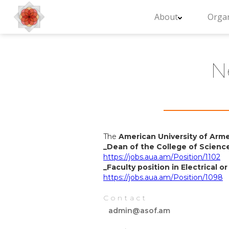
About
Organ
N
The
American University of Arm
_Dean of the College of Scienc
https://jobs.aua.am/Position/1102
_Faculty position in Electrical 
https://jobs.aua.am/Position/1098
Contact
admin@asof.am