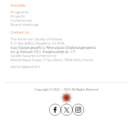
Activities
Programs
Projects
Conferences
Board Meetings
Contact Us
The Armenian Society of Fellows
P. O. Box 60923, Pasadena, CA 91116
Հայ Մշակութային և Գիտական Ընկերակցություն,
ՀՀ, ք. Երևան 0062, Բագրևանդի փ. 21/1
Société Savante Arménienne
Bibliothèque Nubar, 11 Sq. Alboni, 75016 Paris, France
admin@asof.am
Copyright © 2022 – 2025 All Rights Reserved