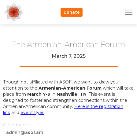
Donate
The Armenian-American Forum
March 7, 2025
Though not affiliated with ASOF, we want to draw your
attention to the
Armenian-American Forum
which will take
place from
March 7-9
in
Nashville, TN
. This event is
designed to foster and strengthen connections within the
Armenian-American community.
Here is the registration
link
and
event flyer
.
Contact
admin@asof.am