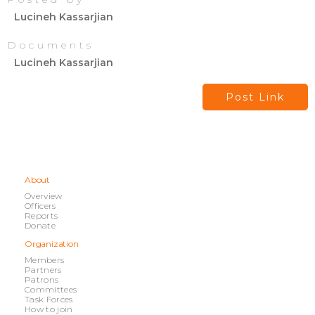
Lucineh Kassarjian
Documents
Lucineh Kassarjian
Post Link
About
Overview
Officers
Reports
Donate
Organization
Members
Partners
Patrons
Committees
Task Forces
How to join