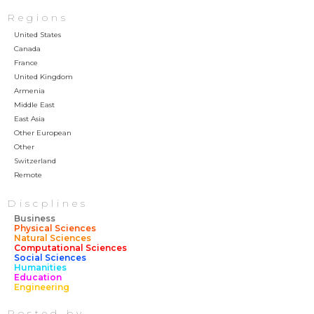
Regions
United States
Canada
France
United Kingdom
Armenia
Middle East
East Asia
Other European
Other
Switzerland
Remote
Discplines
Business
Physical Sciences
Natural Sciences
Computational Sciences
Social Sciences
Humanities
Education
Engineering
Posted by