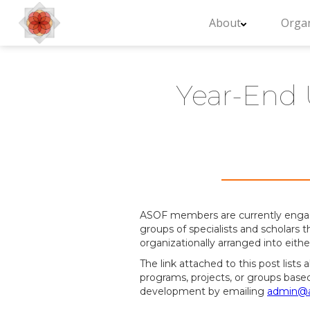
About
Organ
Year-End 
ASOF members are currently engaged 
groups of specialists and scholars t
organizationally arranged into eith
The link attached to this post lists
programs, projects, or groups base
development by emailing
admin@a