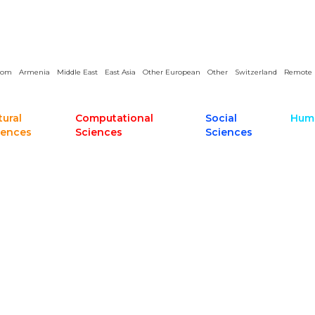
dom
Armenia
Middle East
East Asia
Other European
Other
Switzerland
Remote
tural
Computational
Social
Huma
iences
Sciences
Sciences