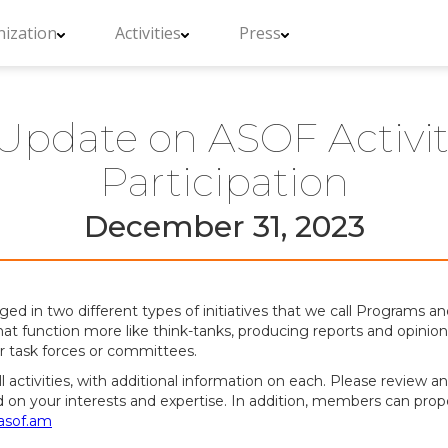
ization
Activities
Press
Update on ASOF Activitie
Participation
December 31, 2023
in two different types of initiatives that we call Programs and 
hat function more like think-tanks, producing reports and opinion 
er task forces or committees.
 all activities, with additional information on each. Please review
d on your interests and expertise. In addition, members can prop
sof.am