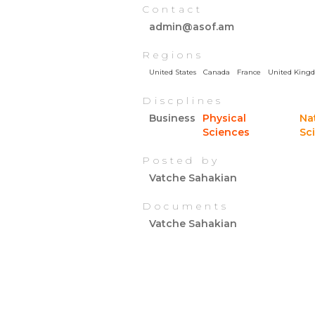
Contact
admin@asof.am
Regions
United States
Canada
France
United King
Discplines
Business
Physical
Na
Sciences
Sc
Posted by
Vatche Sahakian
Documents
Vatche Sahakian