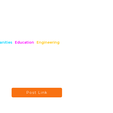
nities
Education
Engineering
Post Link