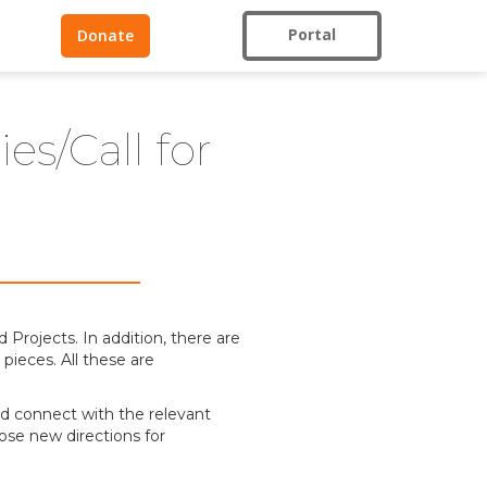
Portal
Donate
s/Call for
Projects. In addition, there are
pieces. All these are
 and connect with the relevant
ose new directions for